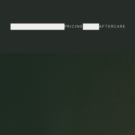
INTER SALE
· Up to 61% off body bundles · From $154/session
TREATMENTS
ABOUT
SHOP
PRICING
AFTERCARE