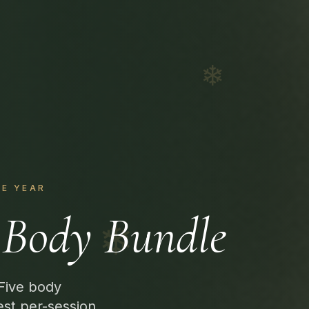
❄
HE YEAR
Body Bundle
❄
 Five body
est per-session