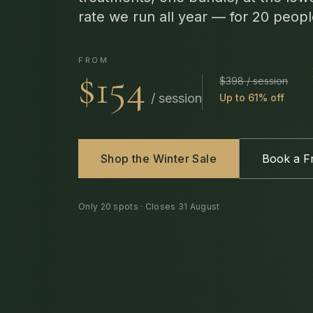
rate we run all year — for 20 peopl
FROM
$154
$398 / session
/ session
Up to 61% off
Shop the Winter Sale
Book a Fr
Only
20
spots · Closes
31 August