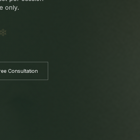
e only.
❄
ee Consultation