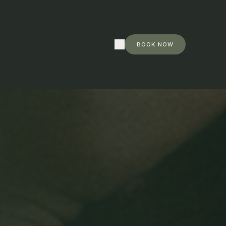
 ·
Shop now
BOOK NOW