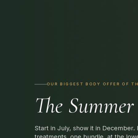
OUR BIGGEST BODY OFFER OF T
The Summer 
Start in July, show it in December.
treatments, one bundle, at the low