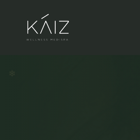
❄
BIG W
❄